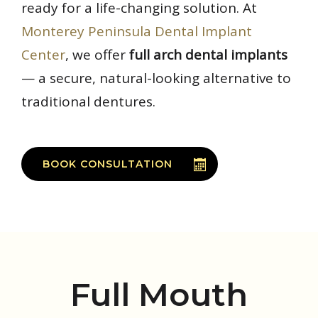
ready for a life-changing solution. At
Monterey Peninsula Dental Implant
Center
, we offer
full arch dental implants
— a secure, natural-looking alternative to
traditional dentures.
BOOK CONSULTATION
Full Mouth