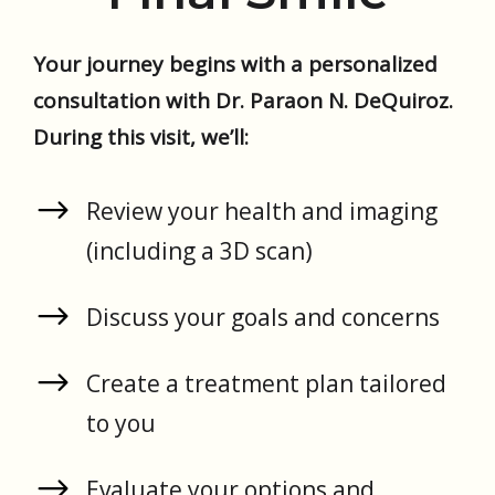
Your journey begins with a personalized
consultation with Dr. Paraon N. DeQuiroz.
During this visit, we’ll:
Review your health and imaging
(including a 3D scan)
Discuss your goals and concerns
Create a treatment plan tailored
to you
Evaluate your options and