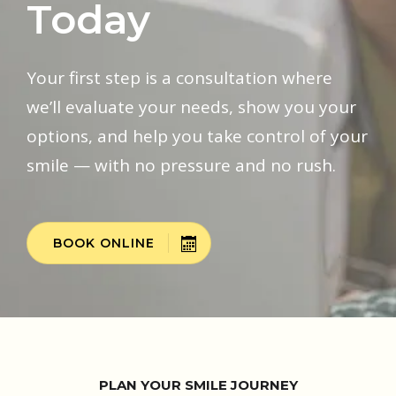
Today
Your first step is a consultation where
we’ll evaluate your needs, show you your
options, and help you take control of your
smile — with no pressure and no rush.
BOOK ONLINE
PLAN YOUR SMILE JOURNEY