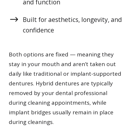
and function
Built for aesthetics, longevity, and
confidence
Both options are fixed — meaning they
stay in your mouth and aren’t taken out
daily like traditional or implant-supported
dentures. Hybrid dentures are typically
removed by your dental professional
during cleaning appointments, while
implant bridges usually remain in place
during cleanings.