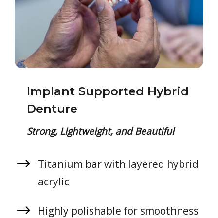
Implant Supported Hybrid
Denture
Strong, Lightweight, and Beautiful
Titanium bar with layered hybrid
acrylic
Highly polishable for smoothness