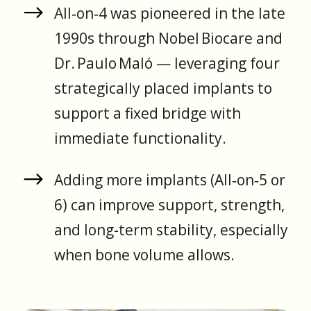
All‑on‑4 was pioneered in the late
1990s through Nobel Biocare and
Dr. Paulo Maló — leveraging four
strategically placed implants to
support a fixed bridge with
immediate functionality.
Adding more implants (All‑on‑5 or
6) can improve support, strength,
and long-term stability, especially
when bone volume allows.