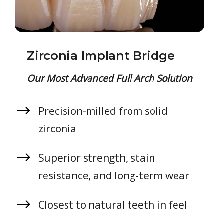
Zirconia Implant Bridge
Our Most Advanced Full Arch Solution
Precision-milled from solid
zirconia
Superior strength, stain
resistance, and long-term wear
Closest to natural teeth in feel