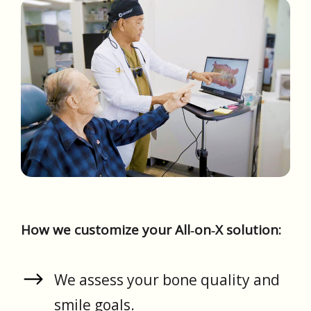
How we customize your All‑on‑X solution:
We assess your bone quality and
smile goals.