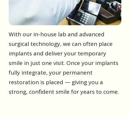
With our in-house lab and advanced
surgical technology, we can often place
implants and deliver your temporary
smile in just one visit. Once your implants
fully integrate, your permanent
restoration is placed — giving you a
strong, confident smile for years to come.