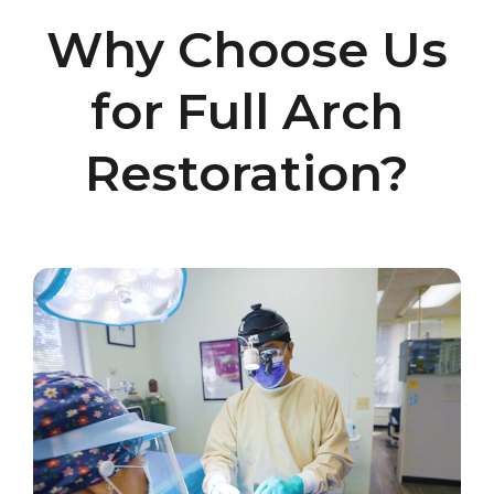
Why Choose Us
for Full Arch
Restoration?