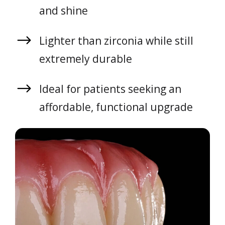
and shine
Lighter than zirconia while still
extremely durable
Ideal for patients seeking an
affordable, functional upgrade