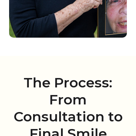
The Process:
From
Consultation to
Final Smile