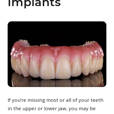
Implants
If you’re missing most or all of your teeth
in the upper or lower jaw, you may be